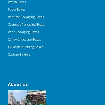
Watch Boxes
Paper Boxes
Perfume Packaging Boxes
Cosmetic Packaging Boxes
Wine Packaging Boxes
Candy Chocolate Boxes
Collapsible Folding Boxes
Custom Binders
About Us