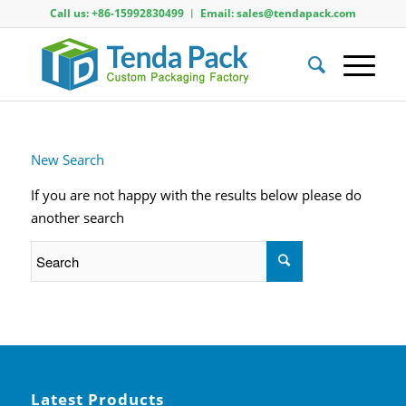
Call us: +86-15992830499 ︱ Email: sales@tendapack.com
New Search
If you are not happy with the results below please do
another search
Latest Products