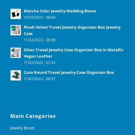
Matcha Color Jewelry Wedding Boxes
10/10/2023 - 08:00
Plush Velvet Travel Jewelry Organizer Box Jewelry
Case
11/22/2022 - 08:06
Silver Travel Jewelry Case Organizer Box in Metallic
Vegan Leather
11/22/2022 - 07:24
Cute Round Travel Jewelry Case Organizer Box
11/07/2022 - 08:37
Main Categories
Jewelry Boxes