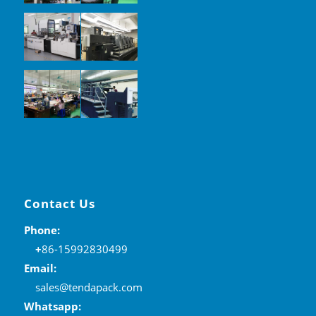
Contact Us
Phone:
+
86-15992830499
Email:
sales@tendapack.com
Whatsapp: