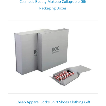
Cosmetic Beauty Makeup Collapsible Gift
Packaging Boxes
Cheap Apparel Socks Shirt Shoes Clothing Gift