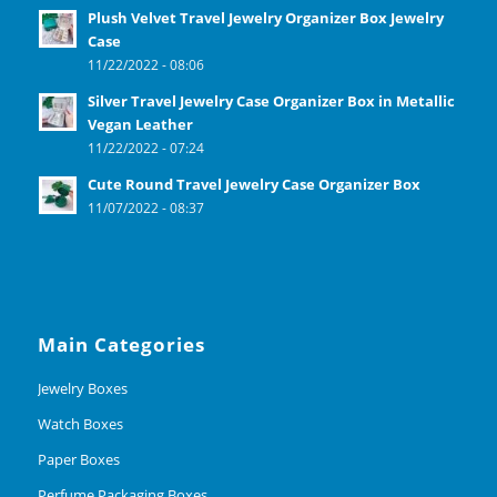
Plush Velvet Travel Jewelry Organizer Box Jewelry
Case
11/22/2022 - 08:06
Silver Travel Jewelry Case Organizer Box in Metallic
Vegan Leather
11/22/2022 - 07:24
Cute Round Travel Jewelry Case Organizer Box
11/07/2022 - 08:37
Main Categories
Jewelry Boxes
Watch Boxes
Paper Boxes
Perfume Packaging Boxes