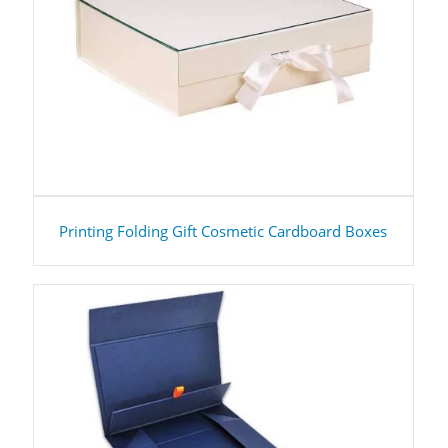
Printing Folding Gift Cosmetic Cardboard Boxes