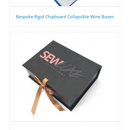
Bespoke Rigid Chipboard Collapsible Wine Boxes