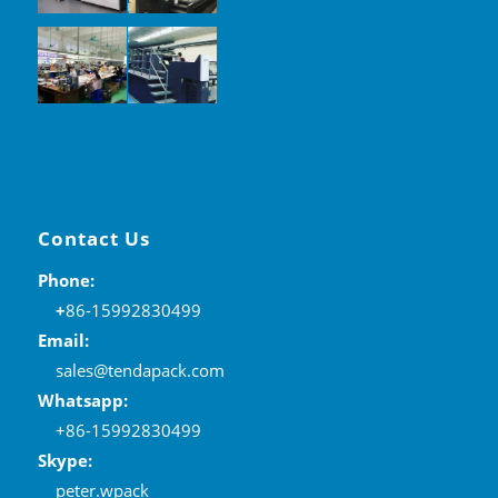
Contact Us
Phone:
+
86-15992830499
Email:
sales@tendapack.com
Whatsapp:
+86-15992830499
Skype:
peter.wpack