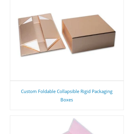
Custom Foldable Collapsible Rigid Packaging
Boxes