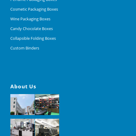
Cosmetic Packaging Boxes
Wine Packaging Boxes
Candy Chocolate Boxes
Collapsible Folding Boxes
Custom Binders
About Us