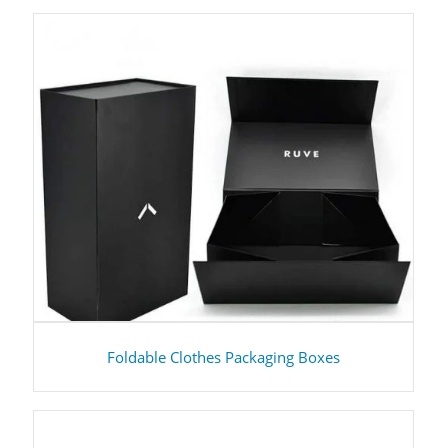
Foldable Clothes Packaging Boxes