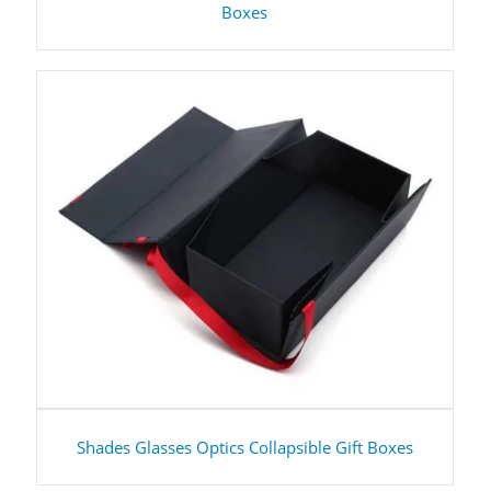
Boxes
Shades Glasses Optics Collapsible Gift Boxes