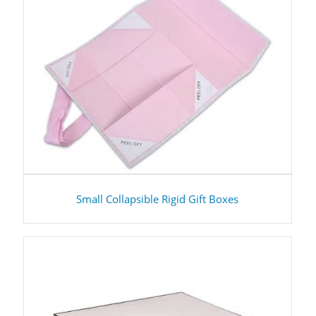
Small Collapsible Rigid Gift Boxes