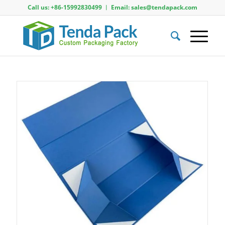
Call us: +86-15992830499 ︱ Email: sales@tendapack.com