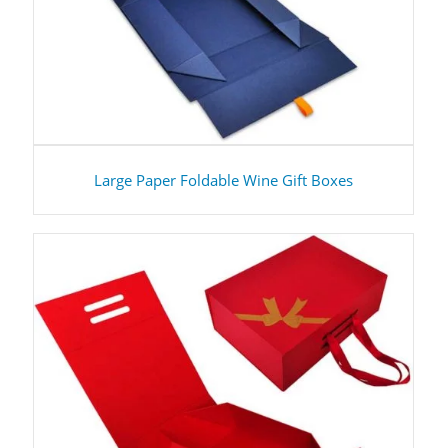
Large Paper Foldable Wine Gift Boxes