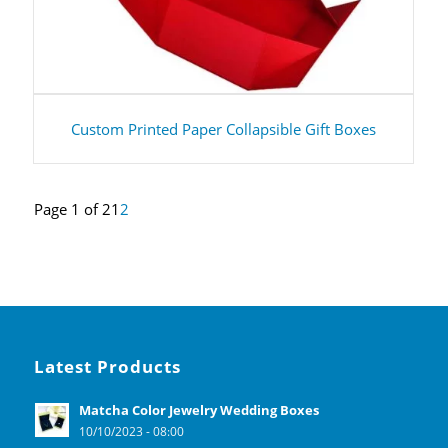
Custom Printed Paper Collapsible Gift Boxes
Page 1 of 2
1
2
Latest Products
Matcha Color Jewelry Wedding Boxes
10/10/2023 - 08:00