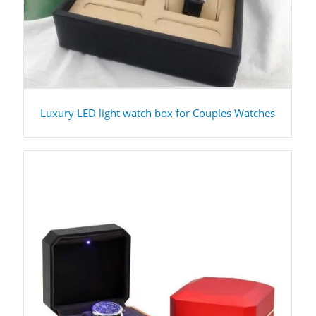
Luxury LED light watch box for Couples Watches