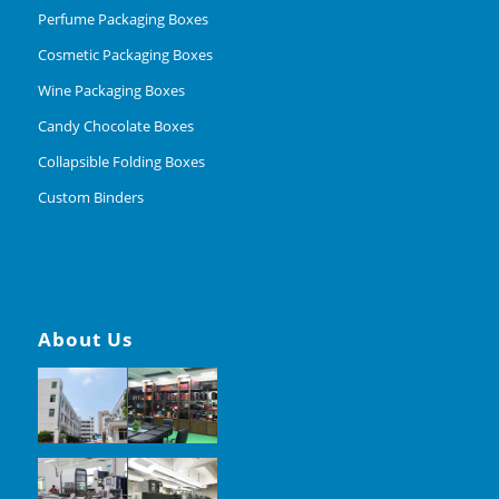
Perfume Packaging Boxes
Cosmetic Packaging Boxes
Wine Packaging Boxes
Candy Chocolate Boxes
Collapsible Folding Boxes
Custom Binders
About Us