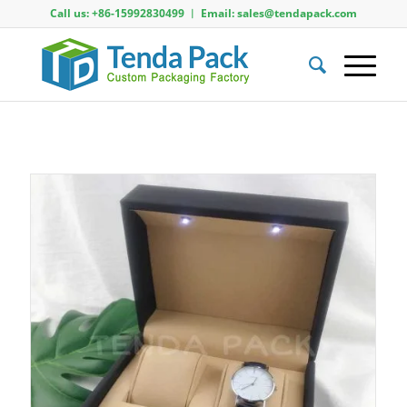
Call us: +86-15992830499 ︱ Email: sales@tendapack.com