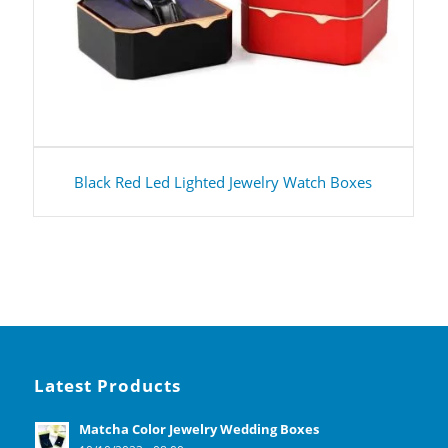
Black Red Led Lighted Jewelry Watch Boxes
Latest Products
Matcha Color Jewelry Wedding Boxes