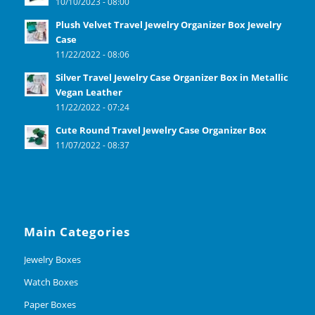
10/10/2023 - 08:00
Plush Velvet Travel Jewelry Organizer Box Jewelry
Case
11/22/2022 - 08:06
Silver Travel Jewelry Case Organizer Box in Metallic
Vegan Leather
11/22/2022 - 07:24
Cute Round Travel Jewelry Case Organizer Box
11/07/2022 - 08:37
Main Categories
Jewelry Boxes
Watch Boxes
Paper Boxes