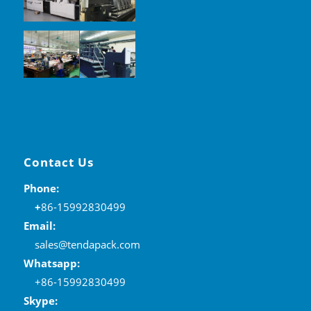
Contact Us
Phone:
+
86-15992830499
Email:
sales@tendapack.com
Whatsapp:
+86-15992830499
Skype: