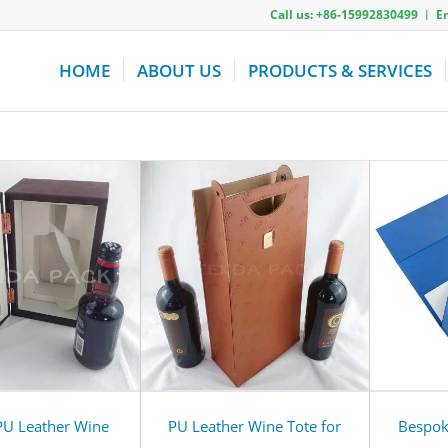
Call us: +86-15992830499 ︱ 
HOME
ABOUT US
PRODUCTS & SERVICES
PU Leather Wine
PU Leather Wine Tote for
Bespok