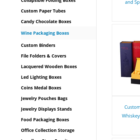
Collapsible Folding Boxes
and Sp
Custom Paper Tubes
Candy Chocolate Boxes
Wine Packaging Boxes
Custom Binders
File Folders & Covers
Lacquered Wooden Boxes
Led Lighting Boxes
Coins Medal Boxes
Jewelry Pouches Bags
Custom
Jewelry Displays Stands
Whiskey 
Food Packaging Boxes
Office Collection Storage