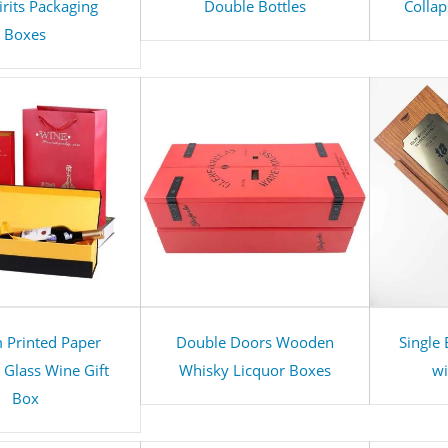
irits Packaging
Double Bottles
Collap
Boxes
 Printed Paper
Double Doors Wooden
Single
Glass Wine Gift
Whisky Licquor Boxes
wi
Box