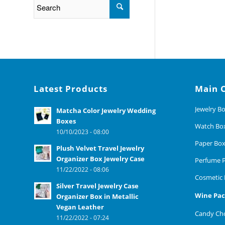
Latest Products
Main 
Jewelry B
Matcha Color Jewelry Wedding
Boxes
Watch Bo
10/10/2023 - 08:00
Paper Bo
Plush Velvet Travel Jewelry
Organizer Box Jewelry Case
Perfume P
11/22/2022 - 08:06
Cosmetic 
Silver Travel Jewelry Case
Wine Pac
Organizer Box in Metallic
Vegan Leather
Candy Cho
11/22/2022 - 07:24