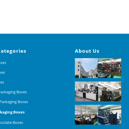
Categories
About Us
oxes
xes
xes
ackaging Boxes
Packaging Boxes
kaging Boxes
colate Boxes