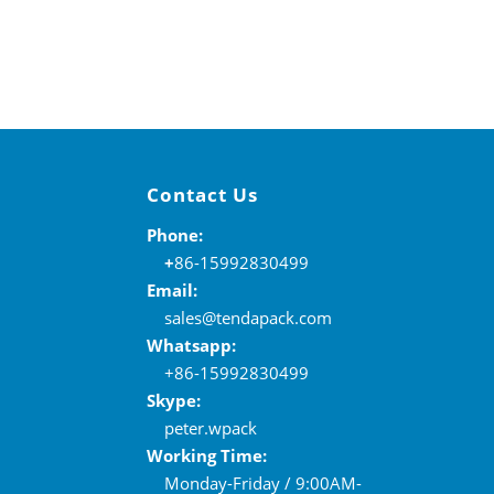
Contact Us
Phone:
+
86-15992830499
Email:
sales@tendapack.com
Whatsapp:
+86-15992830499
Skype:
peter.wpack
Working Time:
Monday-Friday / 9:00AM-