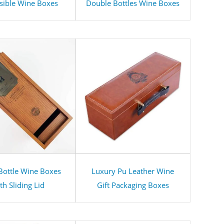
sible Wine Boxes
Double Bottles Wine Boxes
 Bottle Wine Boxes
Luxury Pu Leather Wine
th Sliding Lid
Gift Packaging Boxes