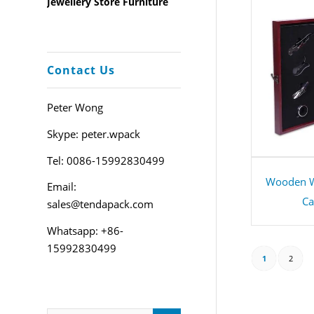
Jewellery Store Furniture
Contact Us
Peter Wong
Skype: peter.wpack
Tel: 0086-15992830499
Wooden W
Email:
Ca
sales@tendapack.com
Whatsapp: +86-
15992830499
1
2