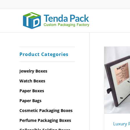
Product Categories
Jewelry Boxes
Watch Boxes
Paper Boxes
Paper Bags
Cosmetic Packaging Boxes
Perfume Packaging Boxes
Luxury 