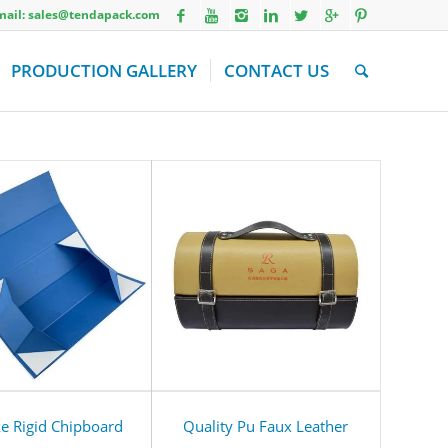
Email: sales@tendapack.com
PRODUCTION GALLERY
CONTACT US
e Rigid Chipboard
Quality Pu Faux Leather