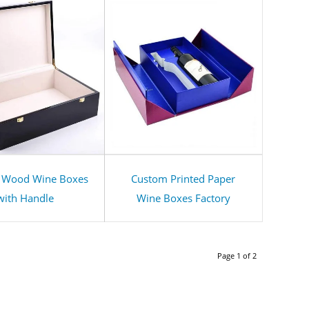
 Wood Wine Boxes
Custom Printed Paper
with Handle
Wine Boxes Factory
Page 1 of 2