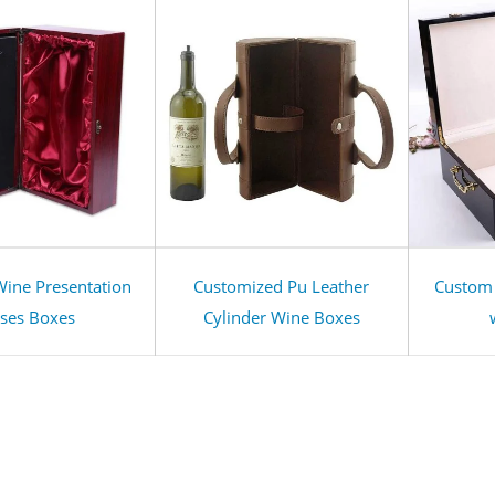
ine Presentation
Customized Pu Leather
Custom
ses Boxes
Cylinder Wine Boxes