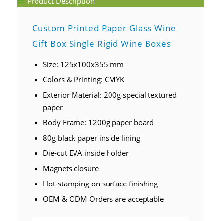
Product Description
Custom Printed Paper Glass Wine
Gift Box Single Rigid Wine Boxes
Size: 125x100x355 mm
Colors & Printing: CMYK
Exterior Material: 200g special textured
paper
Body Frame: 1200g paper board
80g black paper inside lining
Die-cut EVA inside holder
Magnets closure
Hot-stamping on surface finishing
OEM & ODM Orders are acceptable