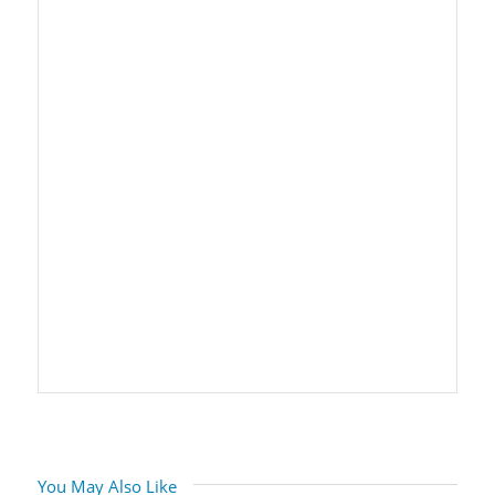
You May Also Like