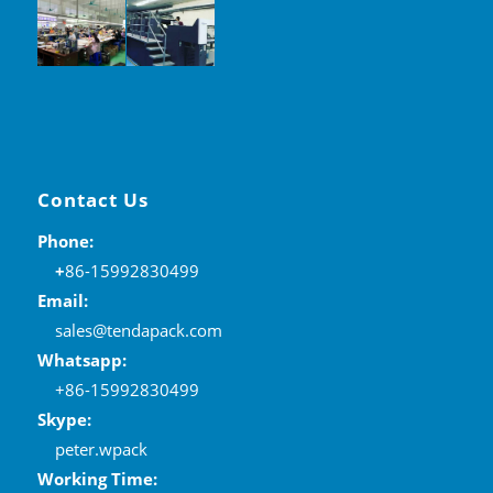
Contact Us
Phone:
+
86-15992830499
Email:
sales@tendapack.com
Whatsapp:
+86-15992830499
Skype:
peter.wpack
Working Time: