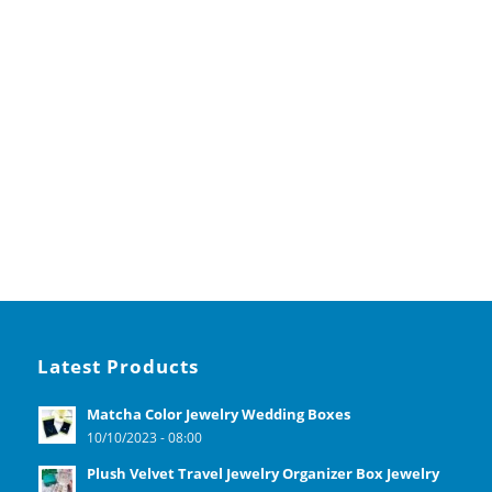
Latest Products
Matcha Color Jewelry Wedding Boxes
10/10/2023 - 08:00
Plush Velvet Travel Jewelry Organizer Box Jewelry