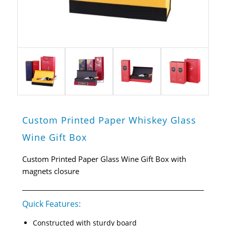
Custom Printed Paper Whiskey Glass
Wine Gift Box
Custom Printed Paper Glass Wine Gift Box with
magnets closure
Quick Features:
Constructed with sturdy board