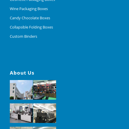
Wine Packaging Boxes
Candy Chocolate Boxes
Collapsible Folding Boxes
Custom Binders
About Us