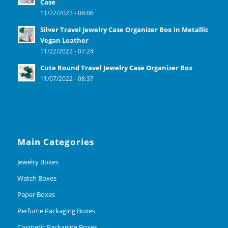
Case
11/22/2022 - 08:06
Silver Travel Jewelry Case Organizer Box in Metallic
Vegan Leather
11/22/2022 - 07:24
Cute Round Travel Jewelry Case Organizer Box
11/07/2022 - 08:37
Main Categories
Jewelry Boxes
Watch Boxes
Paper Boxes
Perfume Packaging Boxes
Cosmetic Packaging Boxes