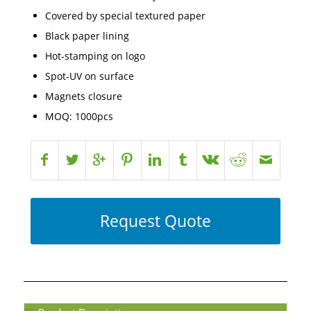
Covered by special textured paper
Black paper lining
Hot-stamping on logo
Spot-UV on surface
Magnets closure
MOQ: 1000pcs
Request Quote