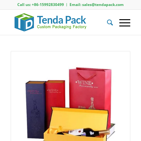
Call us: +86-15992830499 ︱ Email: sales@tendapack.com