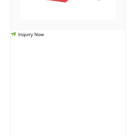
Inquiry Now