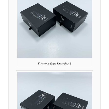
Electronic Rigid Paper Box-2