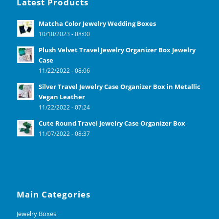
Latest Products
Matcha Color Jewelry Wedding Boxes
10/10/2023 - 08:00
Plush Velvet Travel Jewelry Organizer Box Jewelry
Case
11/22/2022 - 08:06
Silver Travel Jewelry Case Organizer Box in Metallic
Vegan Leather
11/22/2022 - 07:24
Cute Round Travel Jewelry Case Organizer Box
11/07/2022 - 08:37
Main Categories
Jewelry Boxes