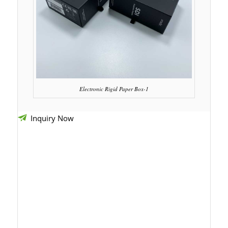
Electronic Rigid Paper Box-1
Inquiry Now