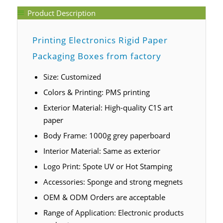
Product Description
Printing Electronics Rigid Paper
Packaging Boxes from factory
Size: Customized
Colors & Printing: PMS printing
Exterior Material: High-quality C1S art
paper
Body Frame: 1000g grey paperboard
Interior Material: Same as exterior
Logo Print: Spote UV or Hot Stamping
Accessories: Sponge and strong megnets
OEM & ODM Orders are acceptable
Range of Application: Electronic products