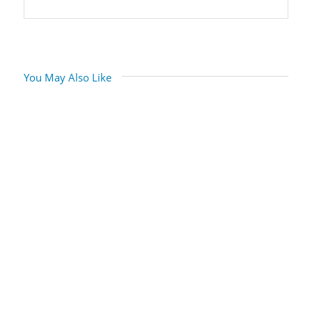
You May Also Like