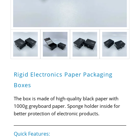
Rigid Electronics Paper Packaging
Boxes
The box is made of high-quality black paper with
1000g greyboard paper. Sponge holder inside for
better protection of electronic products.
Quick Features: