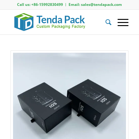
Call us: +86-15992830499 ︱ Email: sales@tendapack.com