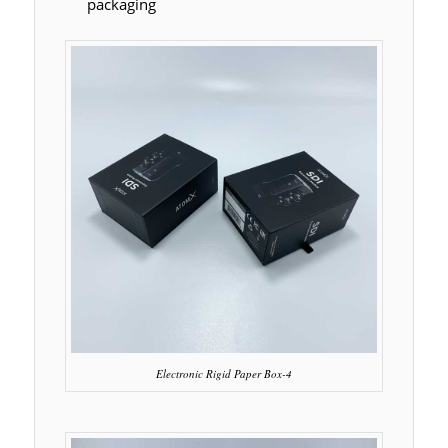
packaging
Electronic Rigid Paper Box-4