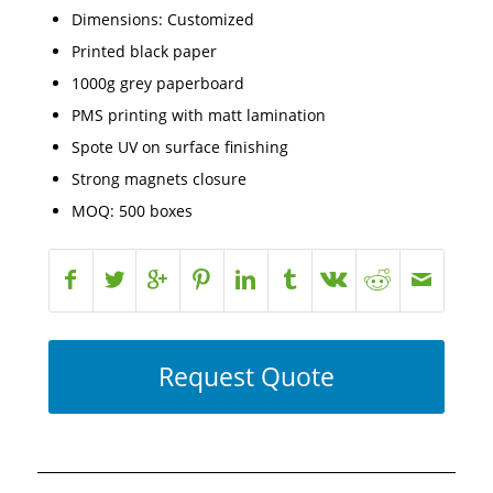
Dimensions: Customized
Printed black paper
1000g grey paperboard
PMS printing with matt lamination
Spote UV on surface finishing
Strong magnets closure
MOQ: 500 boxes
Request Quote