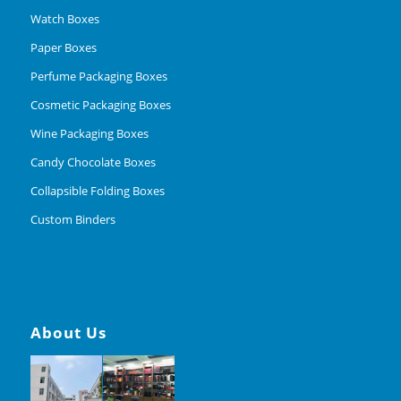
Watch Boxes
Paper Boxes
Perfume Packaging Boxes
Cosmetic Packaging Boxes
Wine Packaging Boxes
Candy Chocolate Boxes
Collapsible Folding Boxes
Custom Binders
About Us