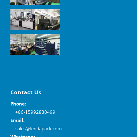
Contact Us
Phone:
+
86-15992830499
Email:
sales@tendapack.com
Whatsapp: