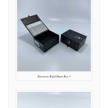
Electronic Rigid Paper Box-3