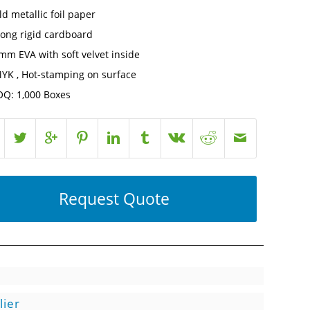
ld metallic foil paper
rong rigid cardboard
mm EVA with soft velvet inside
YK , Hot-stamping on surface
Q: 1,000 Boxes
Request Quote
lier