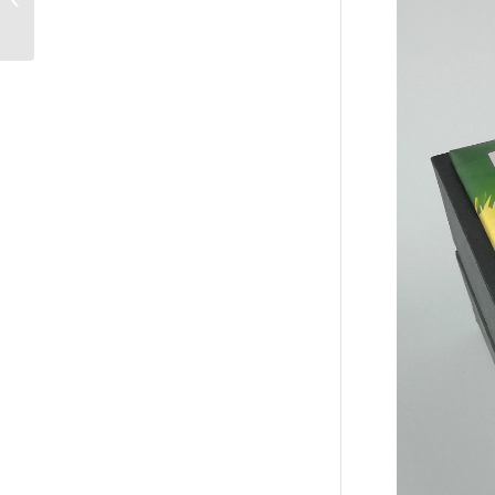
Packaging Box