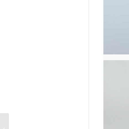
PU Leather Lipstick