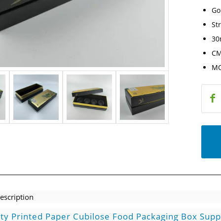
Go
St
30
CM
MO
escription
ity Printed Paper Cubilose Food Packaging Box Supp