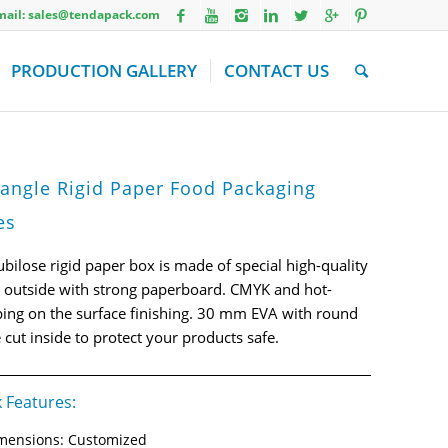
Email: sales@tendapack.com
PRODUCTION GALLERY
CONTACT US
angle Rigid Paper Food Packaging
es
ubilose rigid paper box is made of special high-quality
 outside with strong paperboard. CMYK and hot-
ing on the surface finishing. 30 mm EVA with round
 cut inside to protect your products safe.
 Features:
mensions: Customized