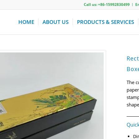
Call us: +86-15992830499 ︱ 
HOME
ABOUT US
PRODUCTS & SERVICES
Rect
Box
The c
paper
stamp
shape
Quick
Di