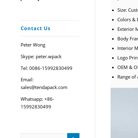
Size: Cus
Colors & 
Contact Us
Exterior M
Body Fram
Peter Wong
Interior M
Skype: peter.wpack
Logo Prin
OEM & OD
Tel: 0086-15992830499
Range of 
Email:
sales@tendapack.com
Whatsapp: +86-
15992830499