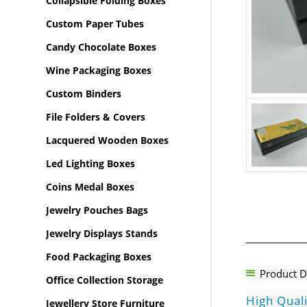
Collapsible Folding Boxes
Custom Paper Tubes
Candy Chocolate Boxes
Wine Packaging Boxes
Custom Binders
File Folders & Covers
Lacquered Wooden Boxes
Led Lighting Boxes
Coins Medal Boxes
Jewelry Pouches Bags
Jewelry Displays Stands
Food Packaging Boxes
Product D
Office Collection Storage
High Qual
Jewellery Store Furniture