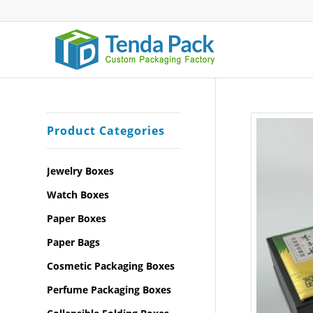
Product Categories
Jewelry Boxes
Watch Boxes
Paper Boxes
Paper Bags
Cosmetic Packaging Boxes
Perfume Packaging Boxes