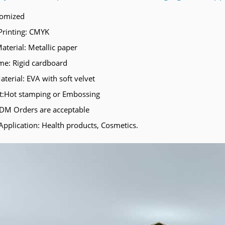
tomized
Printing: CMYK
aterial: Metallic paper
e: Rigid cardboard
aterial: EVA with soft velvet
t:Hot stamping or Embossing
M Orders are acceptable
Application: Health products, Cosmetics.