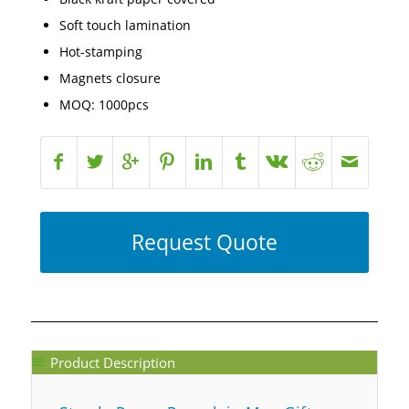
Soft touch lamination
Hot-stamping
Magnets closure
MOQ: 1000pcs
Request Quote
Product Description