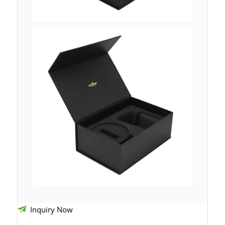
Inquiry Now