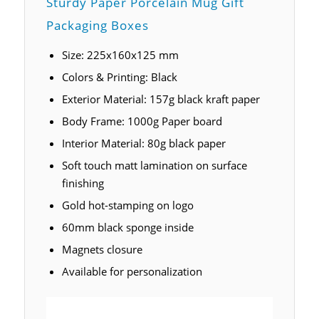
Sturdy Paper Porcelain Mug Gift
Packaging Boxes
Size: 225x160x125 mm
Colors & Printing: Black
Exterior Material: 157g black kraft paper
Body Frame: 1000g Paper board
Interior Material: 80g black paper
Soft touch matt lamination on surface
finishing
Gold hot-stamping on logo
60mm black sponge inside
Magnets closure
Available for personalization