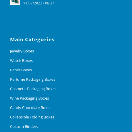
11/07/2022 - 08:37
Main Categories
Jewelry Boxes
Watch Boxes
Paper Boxes
Perfume Packaging Boxes
Cosmetic Packaging Boxes
Wine Packaging Boxes
Candy Chocolate Boxes
Collapsible Folding Boxes
Custom Binders