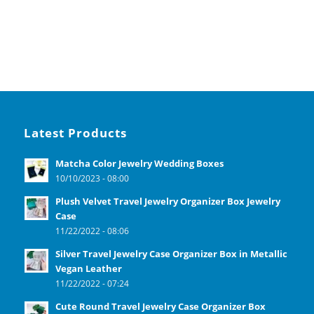
Latest Products
Matcha Color Jewelry Wedding Boxes
10/10/2023 - 08:00
Plush Velvet Travel Jewelry Organizer Box Jewelry
Case
11/22/2022 - 08:06
Silver Travel Jewelry Case Organizer Box in Metallic
Vegan Leather
11/22/2022 - 07:24
Cute Round Travel Jewelry Case Organizer Box