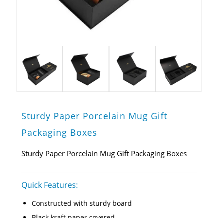
Sturdy Paper Porcelain Mug Gift
Packaging Boxes
Sturdy Paper Porcelain Mug Gift Packaging Boxes
Quick Features:
Constructed with sturdy board
Black kraft paper covered