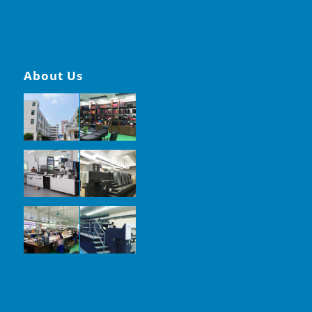
About Us