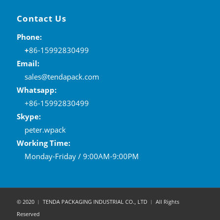
Contact Us
Phone:
+
86-15992830499
Email:
sales@tendapack.com
Whatsapp:
+86-15992830499
Skype:
peter.wpack
Working Time:
Monday-Friday / 9:00AM-9:00PM
© 2020 ︱ TENDA PACKAGING INDUSTRIAL CO., LTD ︱ All Rights
Reserved