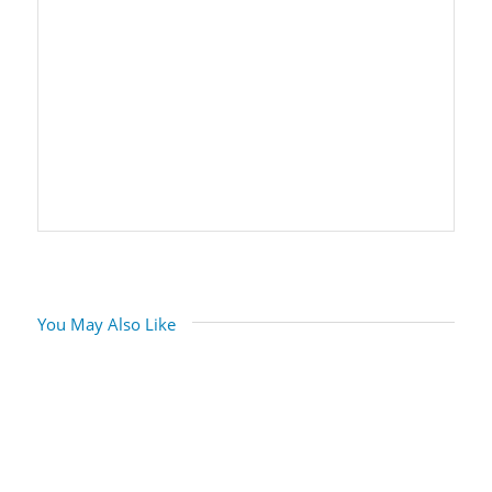
You May Also Like