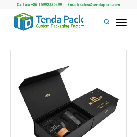
Call us: +86-15992830499 ︱ Email: sales@tendapack.com