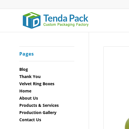
Pages
Blog
Thank You
Velvet Ring Boxes
Home
About Us
Products & Services
Production Gallery
Contact Us