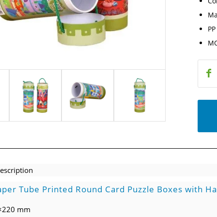
Co
Ma
PP
MO
escription
per Tube Printed Round Card Puzzle Boxes with H
0×220 mm