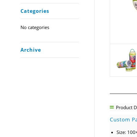
Categories
No categories
Archive
Product D
Custom Pa
Size: 10