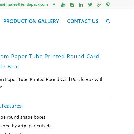
Email: sales@tendapack.com
PRODUCTION GALLERY
CONTACT US
tom Paper Tube Printed Round Card
le Box
m Paper Tube Printed Round Card Puzzle Box with
e
 Features:
be round shape boxes
vered by artpaper outside