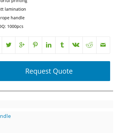
lorful printing
tt lamination
 rope handle
Q: 1000pcs
Request Quote
andle