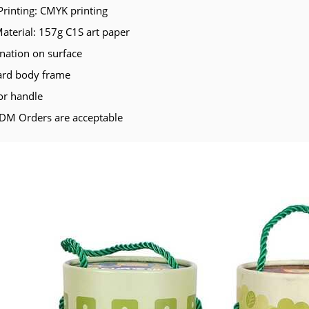
Printing: CMYK printing
Material: 157g C1S art paper
nation on surface
ard body frame
or handle
M Orders are acceptable