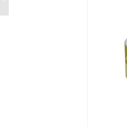
Manufacturer Factory