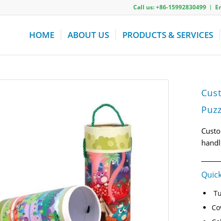
Call us: +86-15992830499 ︱ 
HOME
ABOUT US
PRODUCTS & SERVICES
Cus
Puzz
Custo
handl
Quick
Tu
Co