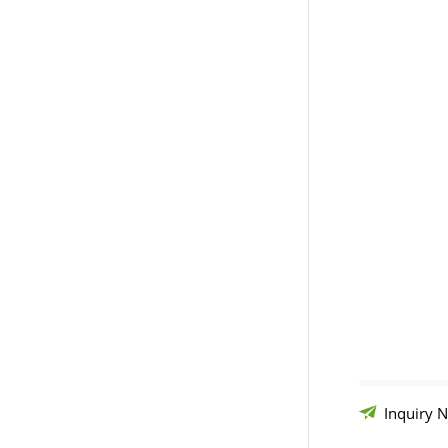
Inquiry 