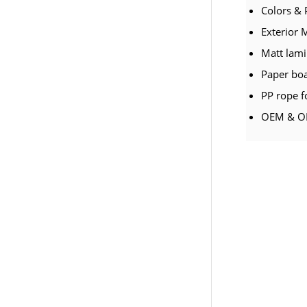
Colors & 
Exterior 
Matt lami
Paper bo
PP rope f
OEM & OD