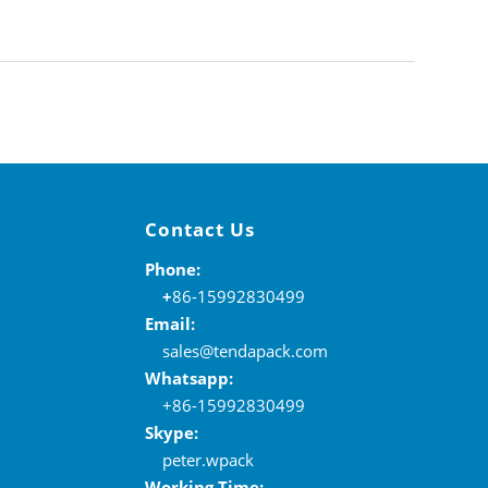
Contact Us
Phone:
+
86-15992830499
Email:
sales@tendapack.com
Whatsapp:
+86-15992830499
Skype:
peter.wpack
Working Time: