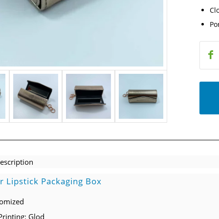
Cl
Po
escription
r Lipstick Packaging Box
tomized
Printing: Glod