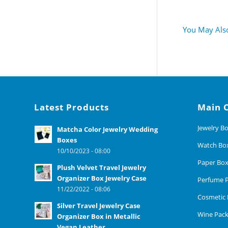
You May Also
Latest Products
Main 
Jewelry B
Matcha Color Jewelry Wedding
Boxes
Watch Bo
10/10/2023 - 08:00
Paper Bo
Plush Velvet Travel Jewelry
Organizer Box Jewelry Case
Perfume P
11/22/2022 - 08:06
Cosmetic 
Silver Travel Jewelry Case
Wine Pack
Organizer Box in Metallic
Vegan Leather