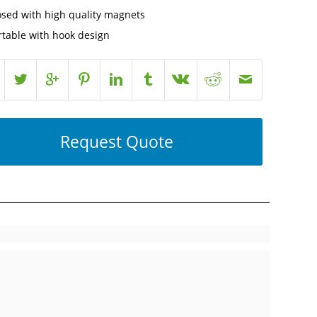
osed with high quality magnets
rtable with hook design
Request Quote