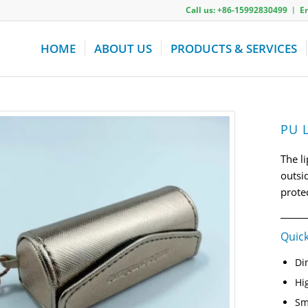
Call us: +86-15992830499 ︱ 
HOME
ABOUT US
PRODUCTS & SERVICES
PU L
The l
outsi
prote
Quick
Di
Hi
Sm