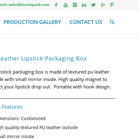
Email: sales@tendapack.com
PRODUCTION GALLERY
CONTACT US
eather Lipstick Packaging Box
ipstick packaging box is made of textured pu leather
de with small mirror inside. High quality magnet to
ct your lipstick drop out. Portable with hook design.
 Features:
mensions: Customized
gh quality textured PU leather outside
all mirror inside