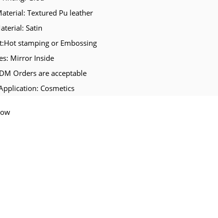
Material: Textured Pu leather
aterial: Satin
t:Hot stamping or Embossing
es: Mirror Inside
M Orders are acceptable
Application: Cosmetics
Now