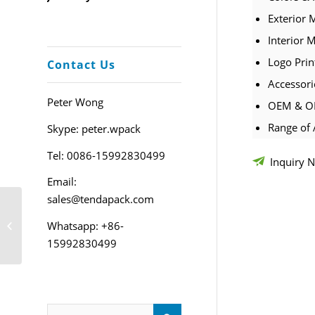
Exterior 
Interior M
Logo Prin
Contact Us
Accessori
Peter Wong
OEM & OD
Range of 
Skype: peter.wpack
Tel: 0086-15992830499
Inquiry 
Email:
sales@tendapack.com
Custom PU Leather
Whatsapp: +86-
Jewelry Pouch
15992830499