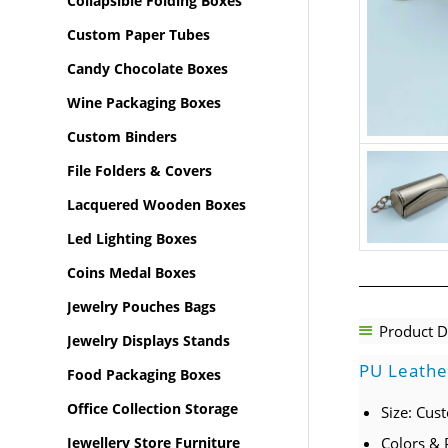
Collapsible Folding Boxes
Custom Paper Tubes
Candy Chocolate Boxes
Wine Packaging Boxes
Custom Binders
File Folders & Covers
Lacquered Wooden Boxes
Led Lighting Boxes
Coins Medal Boxes
Jewelry Pouches Bags
Product D
Jewelry Displays Stands
PU Leathe
Food Packaging Boxes
Office Collection Storage
Size: Cus
Jewellery Store Furniture
Colors & 