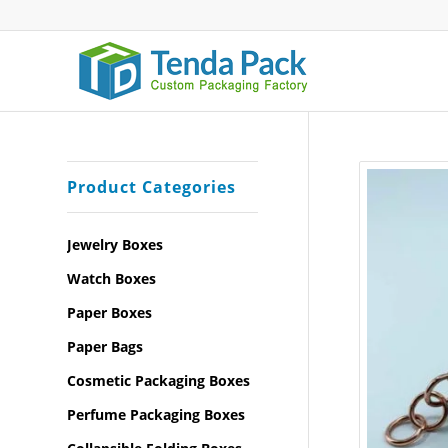
Product Categories
Jewelry Boxes
Watch Boxes
Paper Boxes
Paper Bags
Cosmetic Packaging Boxes
Perfume Packaging Boxes