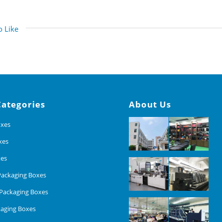
 Like
Categories
About Us
oxes
xes
xes
ackaging Boxes
Packaging Boxes
aging Boxes