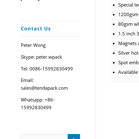
Special t
1200gsm 
80gsm whi
Contact Us
1.5 inch 3
Magnets 
Peter Wong
Silver ho
Skype: peter.wpack
Spot embo
Tel: 0086-15992830499
Available
Email:
sales@tendapack.com
Whatsapp: +86-
15992830499