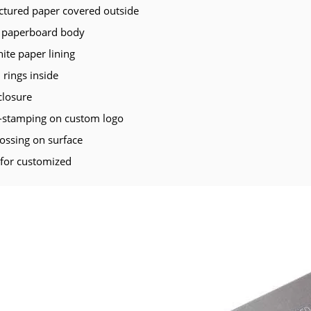
ectured paper covered outside
paperboard body
te paper lining
 rings inside
closure
t-stamping on custom logo
ssing on surface
 for customized