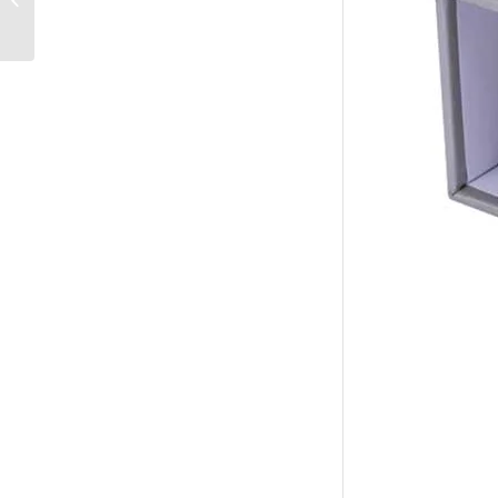
Supplies Binders