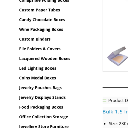
Collapsible Folding Boxes
Custom Paper Tubes
Candy Chocolate Boxes
Wine Packaging Boxes
Custom Binders
File Folders & Covers
Lacquered Wooden Boxes
Led Lighting Boxes
Coins Medal Boxes
Jewelry Pouches Bags
Jewelry Displays Stands
Product D
Food Packaging Boxes
Bulk 1.5 I
Office Collection Storage
Size: 23
Jewellery Store Furniture