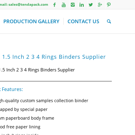
Email: sales@tendapack.com
PRODUCTION GALLERY
CONTACT US
 1.5 Inch 2 3 4 Rings Binders Supplier
1.5 Inch 2 3 4 Rings Binders Supplier
 Features:
gh-quality custom samples collection binder
apped by special paper
m paperboard body frame
od free paper lining