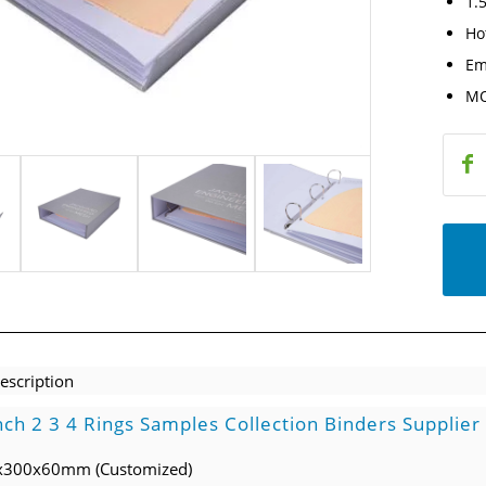
1.5
Ho
Em
MO
escription
nch 2 3 4 Rings Samples Collection Binders Supplier
0x300x60mm (Customized)