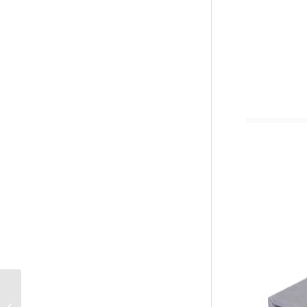
Custom Office School