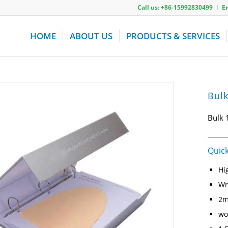
Call us: +86-15992830499 ︱ 
HOME
ABOUT US
PRODUCTS & SERVICES
Bulk
Bulk 
Quick
Hi
Wr
2m
wo