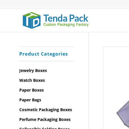
Product Categories
Jewelry Boxes
Watch Boxes
Paper Boxes
Paper Bags
Cosmetic Packaging Boxes
Perfume Packaging Boxes