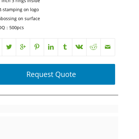
 inch 3 rings inside
t-stamping on logo
bossing on surface
Q：500pcs
Request Quote