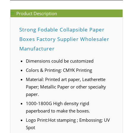
Product Description
Strong Fodable Collapsible Paper
Boxes Factory Supplier Wholesaler
Manufacturer
Dimensions could be customized
Colors & Printing: CMYK Printing
Material: Printed art paper, Leatherette
Paper; Metallic Paper or other specialty
paper.
1000-1800G High density rigid
paperboard to make the boxes.
Logo Print:Hot stamping ; Embossing; UV
Spot