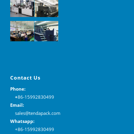
Contact Us
Phone:
+
86-15992830499
Email:
sales@tendapack.com
Whatsapp:
+86-15992830499