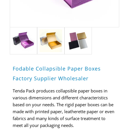
Fodable Collapsible Paper Boxes
Factory Supplier Wholesaler
Tenda Pack produces collapsible paper boxes in
various dimensions and different characteristics
based on your needs. The rigid paper boxes can be
made with printed paper, leatherette paper or even
fabrics and many kinds of surface treatment to
meet all your packaging needs.