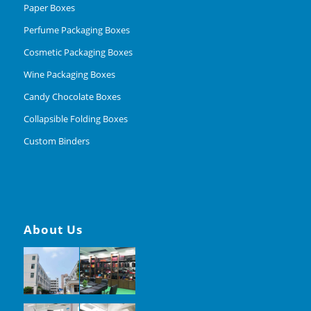
Paper Boxes
Perfume Packaging Boxes
Cosmetic Packaging Boxes
Wine Packaging Boxes
Candy Chocolate Boxes
Collapsible Folding Boxes
Custom Binders
About Us