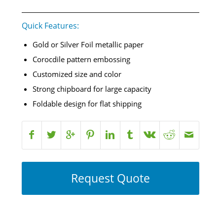
Quick Features:
Gold or Silver Foil metallic paper
Corocdile pattern embossing
Customized size and color
Strong chipboard for large capacity
Foldable design for flat shipping
Request Quote