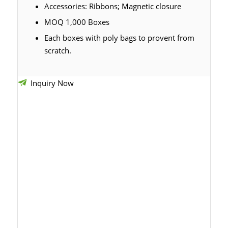
Accessories: Ribbons; Magnetic closure
MOQ 1,000 Boxes
Each boxes with poly bags to provent from
scratch.
Inquiry Now