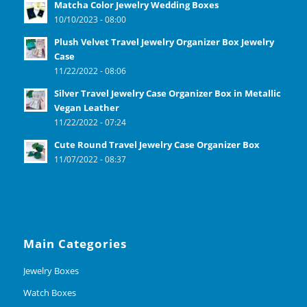
Matcha Color Jewelry Wedding Boxes
10/10/2023 - 08:00
Plush Velvet Travel Jewelry Organizer Box Jewelry
Case
11/22/2022 - 08:06
Silver Travel Jewelry Case Organizer Box in Metallic
Vegan Leather
11/22/2022 - 07:24
Cute Round Travel Jewelry Case Organizer Box
11/07/2022 - 08:37
Main Categories
Jewelry Boxes
Watch Boxes