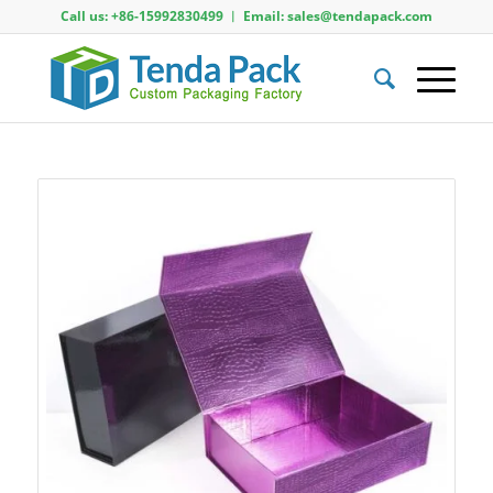
Call us: +86-15992830499 ︱ Email: sales@tendapack.com