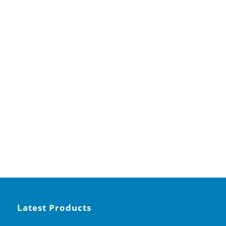
Latest Products