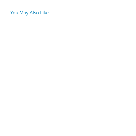
You May Also Like