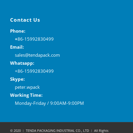
Contact Us
Phone:
+
86-15992830499
Email:
sales@tendapack.com
Whatsapp:
+86-15992830499
Skype:
peter.wpack
Working Time:
Monday-Friday / 9:00AM-9:00PM
© 2020 ︱ TENDA PACKAGING INDUSTRIAL CO., LTD ︱ All Rights