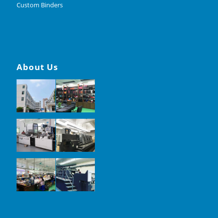
Custom Binders
About Us