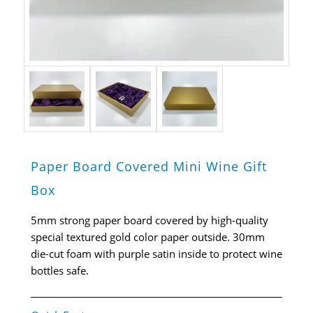
Paper Board Covered Mini Wine Gift
Box
5mm strong paper board covered by high-quality
special textured gold color paper outside. 30mm
die-cut foam with purple satin inside to protect wine
bottles safe.