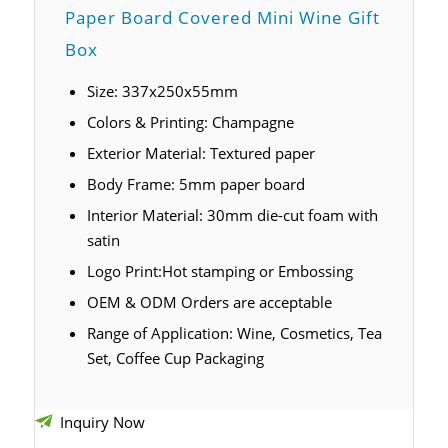
Paper Board Covered Mini Wine Gift
Box
Size: 337x250x55mm
Colors & Printing: C
hampagne
Exterior Material: Textured paper
Body Frame: 5mm paper board
Interior Material: 30mm die-cut foam with
satin
Logo Print:Hot stamping or Embossing
OEM & ODM Orders are acceptable
Range of Application: Wine, Cosmetics, Tea
Set, Coffee Cup Packaging
Inquiry Now