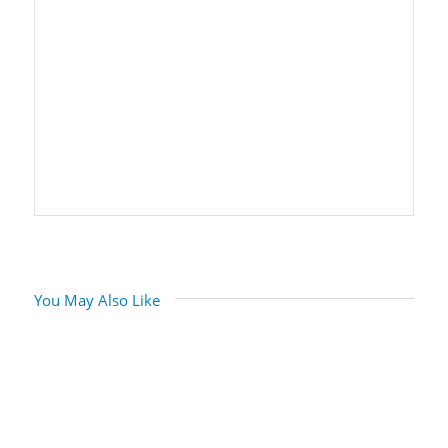
You May Also Like