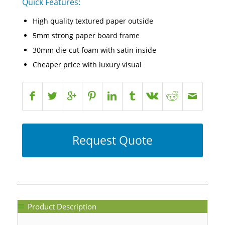
Quick Features:
High quality textured paper outside
5mm strong paper board frame
30mm die-cut foam with satin inside
Cheaper price with luxury visual
Request Quote
Product Description