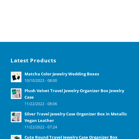
Latest Products
Matcha Color Jewelry Wedding Boxes
10/10/2023 - 08:00
Plush Velvet Travel Jewelry Organizer Box Jewelry
Case
11/22/2022 - 08:06
Silver Travel Jewelry Case Organizer Box in Metallic
Vegan Leather
11/22/2022 - 07:24
Cute Round Travel Jewelry Case Organizer Box