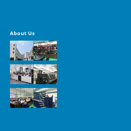
About Us