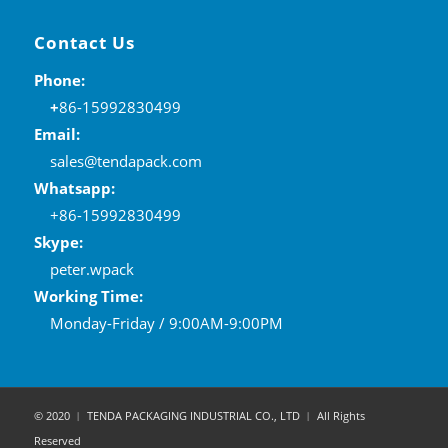
Contact Us
Phone:
+
86-15992830499
Email:
sales@tendapack.com
Whatsapp:
+86-15992830499
Skype:
peter.wpack
Working Time:
Monday-Friday / 9:00AM-9:00PM
© 2020 ︱ TENDA PACKAGING INDUSTRIAL CO., LTD ︱ All Rights
Reserved