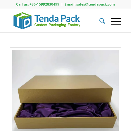
Call us: +86-15992830499 ︱ Email: sales@tendapack.com