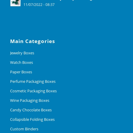
11/07/2022 - 08:37
Main Categories
Jewelry Boxes
Watch Boxes
Paper Boxes
Perfume Packaging Boxes
Cosmetic Packaging Boxes
Wine Packaging Boxes
Candy Chocolate Boxes
Collapsible Folding Boxes
Custom Binders