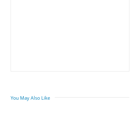
You May Also Like