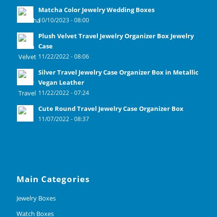
Matcha Color Jewelry Wedding Boxes
10/10/2023 - 08:00
Plush Velvet Travel Jewelry Organizer Box Jewelry
Case
11/22/2022 - 08:06
Silver Travel Jewelry Case Organizer Box in Metallic
Vegan Leather
11/22/2022 - 07:24
Cute Round Travel Jewelry Case Organizer Box
11/07/2022 - 08:37
Main Categories
Jewelry Boxes
Watch Boxes