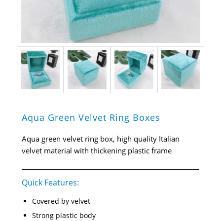
Aqua Green Velvet Ring Boxes
Aqua green velvet ring box, high quality Italian
velvet material with thickening plastic frame
Quick Features:
Covered by velvet
Strong plastic body