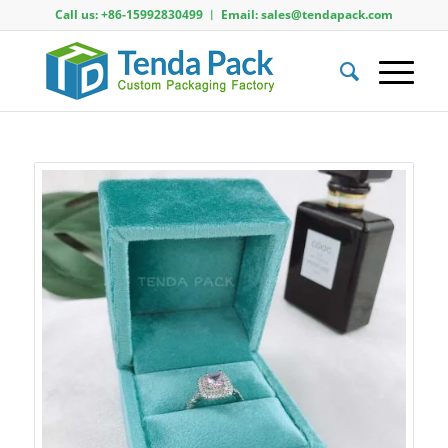
Call us: +86-15992830499 ︱ Email: sales@tendapack.com