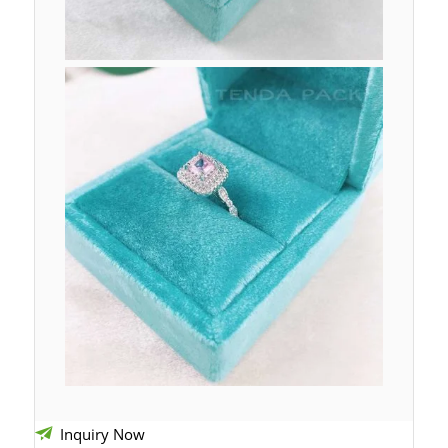
Inquiry Now