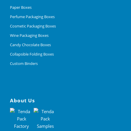
Paper Boxes
Perfume Packaging Boxes
Cosmetic Packaging Boxes
Wine Packaging Boxes
Candy Chocolate Boxes
Collapsible Folding Boxes
Custom Binders
About Us