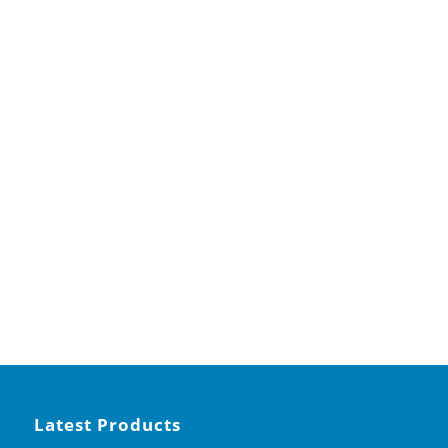
Latest Products