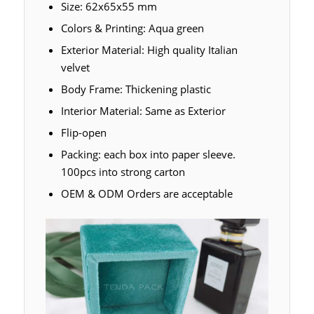
Size: 62x65x55 mm
Colors & Printing: Aqua green
Exterior Material: High quality Italian
velvet
Body Frame: Thickening plastic
Interior Material: Same as Exterior
Flip-open
Packing: each box into paper sleeve.
100pcs into strong carton
OEM & ODM Orders are acceptable