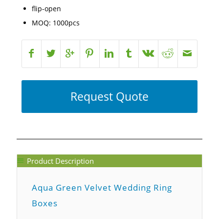
flip-open
MOQ: 1000pcs
Request Quote
Product Description
Aqua Green Velvet Wedding Ring
Boxes