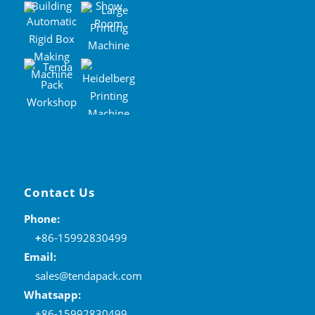
Contact Us
Phone:
+
86-15992830499
Email:
sales@tendapack.com
Whatsapp:
+86-15992830499