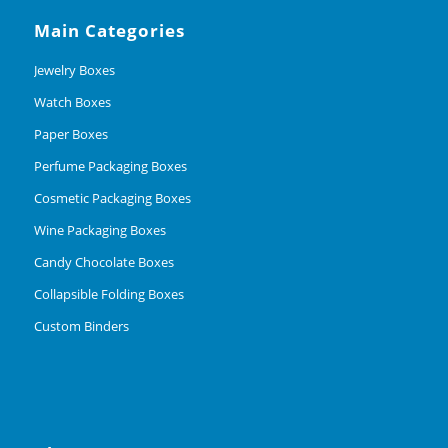
Main Categories
Jewelry Boxes
Watch Boxes
Paper Boxes
Perfume Packaging Boxes
Cosmetic Packaging Boxes
Wine Packaging Boxes
Candy Chocolate Boxes
Collapsible Folding Boxes
Custom Binders