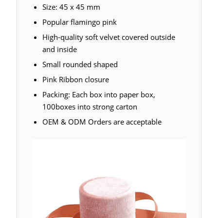
Size: 45 x 45 mm
Popular flamingo pink
High-quality soft velvet covered outside
and inside
Small rounded shaped
Pink Ribbon closure
Packing: Each box into paper box,
100boxes into strong carton
OEM & ODM Orders are acceptable