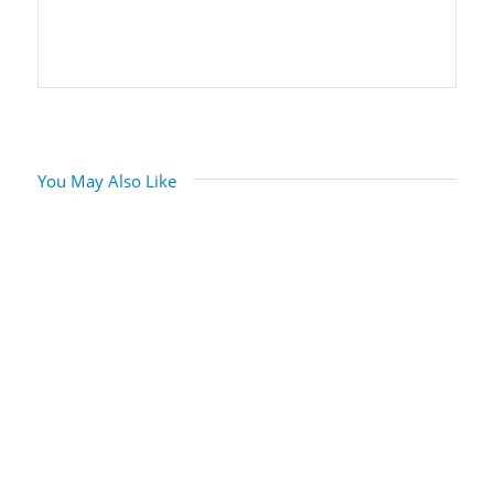
You May Also Like