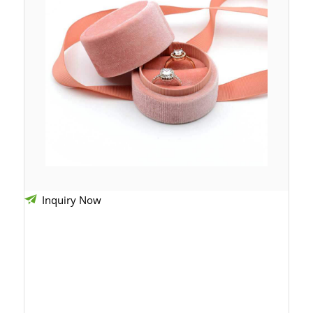
Inquiry Now