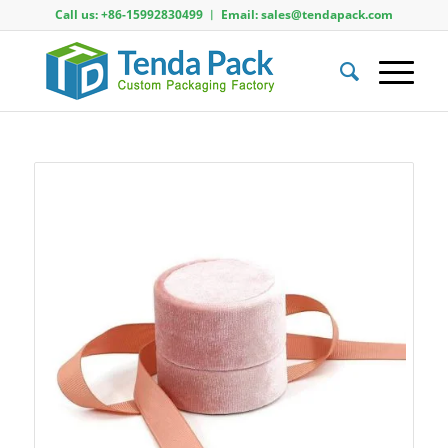
Call us: +86-15992830499 ︱ Email: sales@tendapack.com