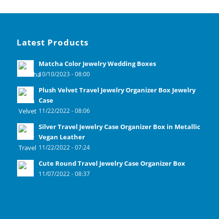
Latest Products
Matcha Color Jewelry Wedding Boxes
10/10/2023 - 08:00
Plush Velvet Travel Jewelry Organizer Box Jewelry
Case
11/22/2022 - 08:06
Silver Travel Jewelry Case Organizer Box in Metallic
Vegan Leather
11/22/2022 - 07:24
Cute Round Travel Jewelry Case Organizer Box
11/07/2022 - 08:37