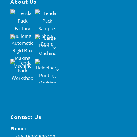
About Us
Contact Us
Phone:
+
86-15992830499