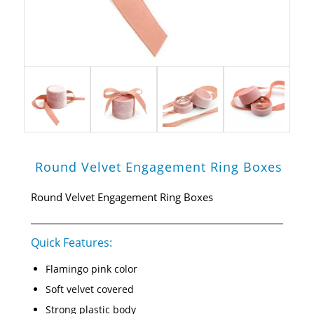
Round Velvet Engagement Ring Boxes
Round Velvet Engagement Ring Boxes
Quick Features:
Flamingo pink color
Soft velvet covered
Strong plastic body