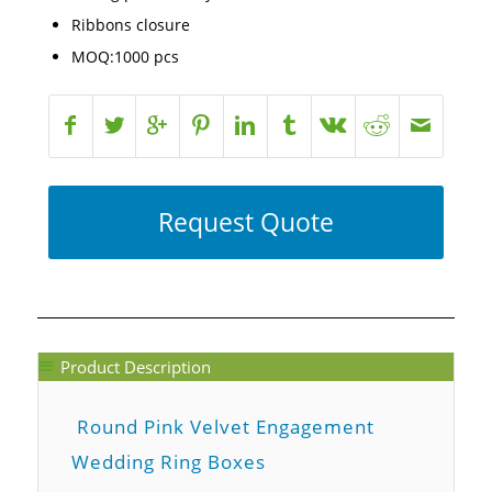
Ribbons closure
MOQ:1000 pcs
Request Quote
Product Description
Round Pink Velvet Engagement
Wedding Ring Boxes