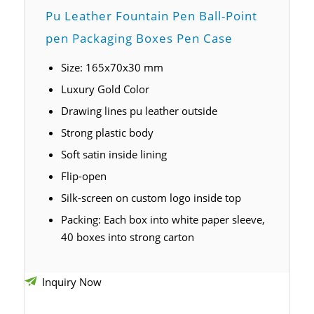
Pu Leather Fountain Pen B
all-Point
pen
Packaging Boxes Pen Case
Size: 165x70x30 mm
Luxury Gold Color
Drawing lines pu leather outside
Strong plastic body
Soft satin inside lining
Flip-open
Silk-screen on custom logo inside top
Packing: Each box into white paper sleeve,
40 boxes into strong carton
Inquiry Now