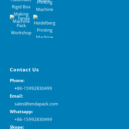
Contact Us
Phone:
+
86-15992830499
Email:
sales@tendapack.com
Whatsapp:
+86-15992830499
Skype: