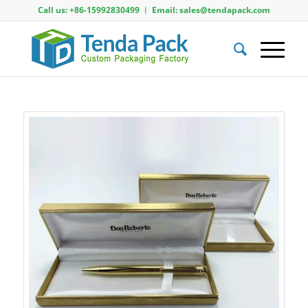
Call us: +86-15992830499 ︱ Email: sales@tendapack.com