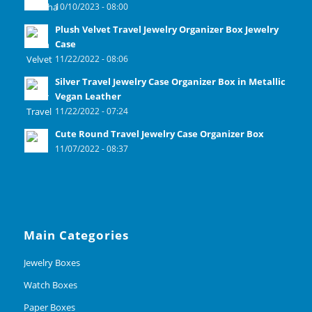
10/10/2023 - 08:00
Plush Velvet Travel Jewelry Organizer Box Jewelry
Case
11/22/2022 - 08:06
Silver Travel Jewelry Case Organizer Box in Metallic
Vegan Leather
11/22/2022 - 07:24
Cute Round Travel Jewelry Case Organizer Box
11/07/2022 - 08:37
Main Categories
Jewelry Boxes
Watch Boxes
Paper Boxes