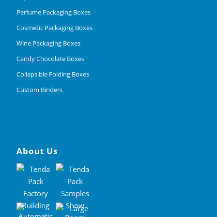
Perfume Packaging Boxes
Cosmetic Packaging Boxes
Wine Packaging Boxes
Candy Chocolate Boxes
Collapsible Folding Boxes
Custom Binders
About Us