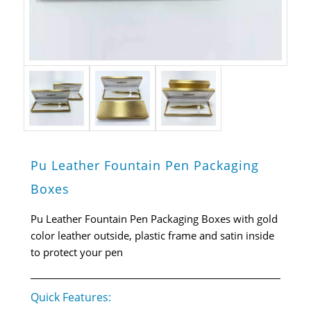
Pu Leather Fountain Pen Packaging
Boxes
Pu Leather Fountain Pen Packaging Boxes with gold
color leather outside, plastic frame and satin inside
to protect your pen
Quick Features: