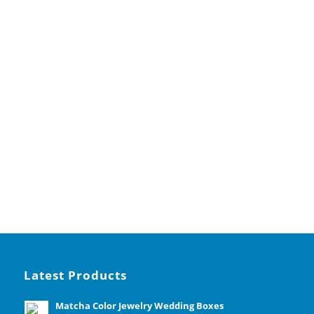
Latest Products
Matcha Color Jewelry Wedding Boxes