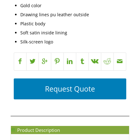
Gold color
Drawing lines pu leather outside
Plastic body
Soft satin inside lining
Silk-screen logo
Request Quote
Product Description