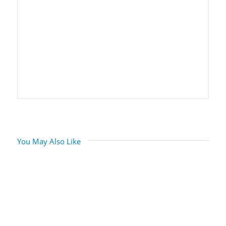
You May Also Like