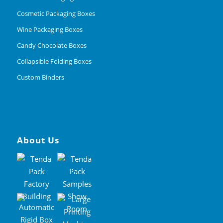
Cosmetic Packaging Boxes
Wine Packaging Boxes
Candy Chocolate Boxes
Collapsible Folding Boxes
Custom Binders
About Us