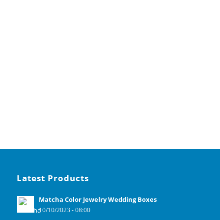
Latest Products
Matcha Color Jewelry Wedding Boxes
10/10/2023 - 08:00