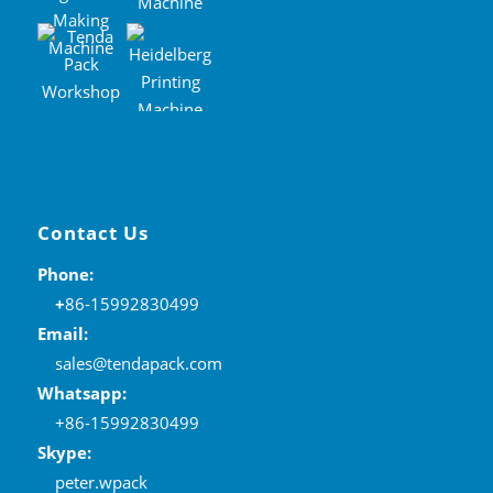
Contact Us
Phone:
+
86-15992830499
Email:
sales@tendapack.com
Whatsapp:
+86-15992830499
Skype:
peter.wpack