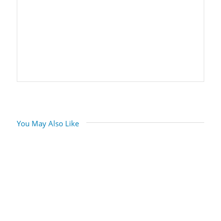
You May Also Like