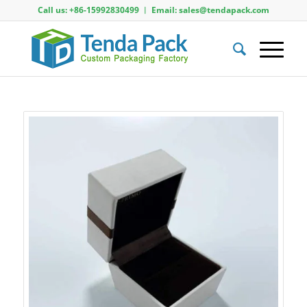
Call us: +86-15992830499 ︱ Email: sales@tendapack.com