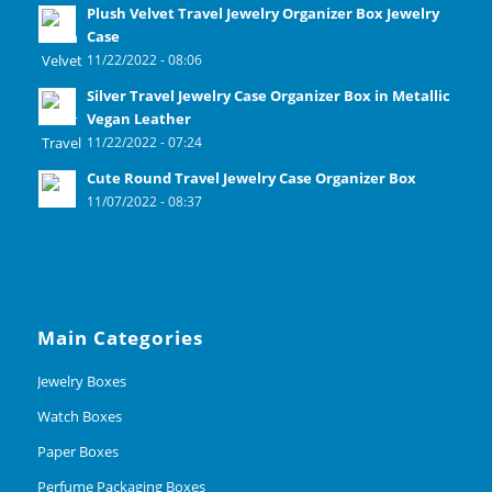
Plush Velvet Travel Jewelry Organizer Box Jewelry
Case
11/22/2022 - 08:06
Silver Travel Jewelry Case Organizer Box in Metallic
Vegan Leather
11/22/2022 - 07:24
Cute Round Travel Jewelry Case Organizer Box
11/07/2022 - 08:37
Main Categories
Jewelry Boxes
Watch Boxes
Paper Boxes
Perfume Packaging Boxes