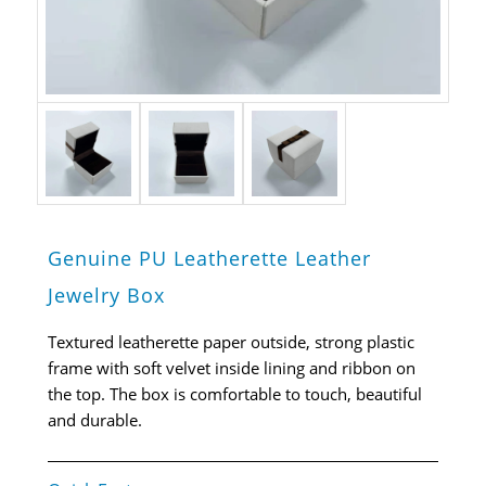
Genuine PU Leatherette Leather
Jewelry Box
Textured leatherette paper outside, strong plastic
frame with soft velvet inside lining and ribbon on
the top. The box is comfortable to touch, beautiful
and durable.