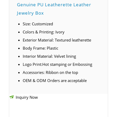
Genuine PU Leatherette Leather
Jewelry Box
Size: Customized
Colors & Printing: Ivory
Exterior Material: Textured leatherette
Body Frame: Plastic
Interior Material: Velvet lining
Logo Print:Hot stamping or Embossing
Accessories: Ribbon on the top
OEM & ODM Orders are acceptable
Inquiry Now