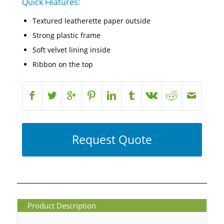
Quick Features:
Textured leatherette paper outside
Strong plastic frame
Soft velvet lining inside
Ribbon on the top
Request Quote
Product Description